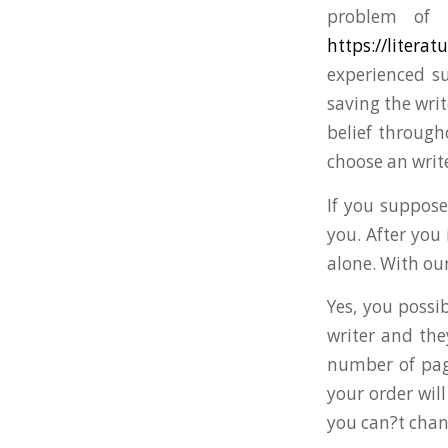
problem of 
https://litera
experienced su
saving the writ
belief through
choose an write
If you suppose
you. After you
alone. With our
Yes, you possi
writer and the
number of pag
your order wil
you can?t chan