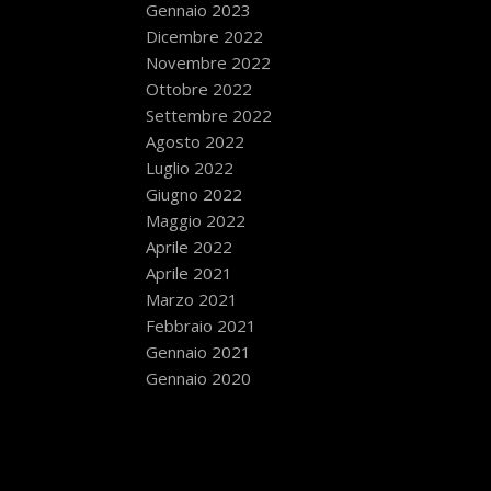
Gennaio 2023
Dicembre 2022
Novembre 2022
Ottobre 2022
Settembre 2022
Agosto 2022
Luglio 2022
Giugno 2022
Maggio 2022
Aprile 2022
Aprile 2021
Marzo 2021
Febbraio 2021
Gennaio 2021
Gennaio 2020