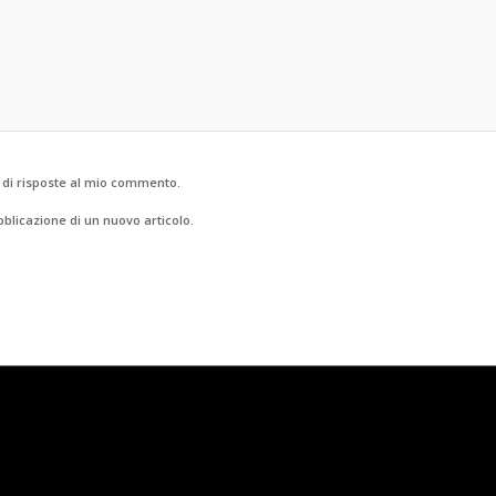
o di risposte al mio commento.
bblicazione di un nuovo articolo.