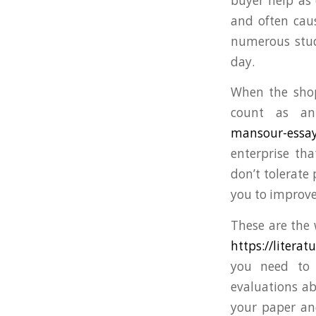
buyer help as 
and often cau
numerous stude
day.
When the shop
count as an
mansour-essay
enterprise tha
don’t tolerate
you to improve
These are the 
https://litera
you need to w
evaluations ab
your paper and