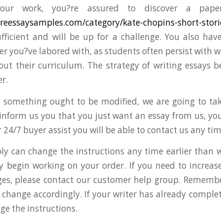
our work, you?re assured to discover a pape
tureessaysamples.com/category/kate-chopins-short-stori
fficient and will be up for a challenge. You also hav
er you?ve labored with, as students often persist with w
out their curriculum. The strategy of writing essays b
r.
 something ought to be modified, we are going to take
 inform us you that you just want an essay from us, you 
 24/7 buyer assist you will be able to contact us any tim
bly can change the instructions any time earlier than 
y begin working on your order. If you need to increas
es, please contact our customer help group. Remember
l change accordingly. If your writer has already comple
ge the instructions.