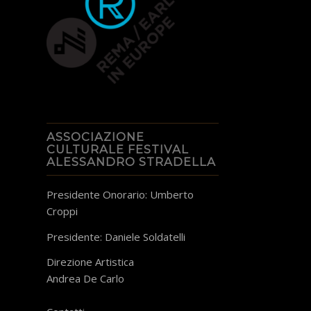
ASSOCIAZIONE
CULTURALE FESTIVAL
ALESSANDRO STRADELLA
Presidente Onorario: Umberto
Croppi
Presidente: Daniele Soldatelli
Direzione Artistica
Andrea De Carlo