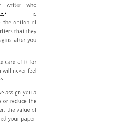
r writer who
es/
is
e the option of
riters that they
egins after you
 care of it for
will never feel
e.
we assign you a
e or reduce the
, the value of
ted your paper,