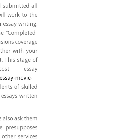
 submitted all
ill work to the
 essay writing,
the “Completed”
visions coverage
ether with your
. This stage of
ost essay
essay-movie-
ents of skilled
 essays written
we also ask them
ce presupposes
 other services