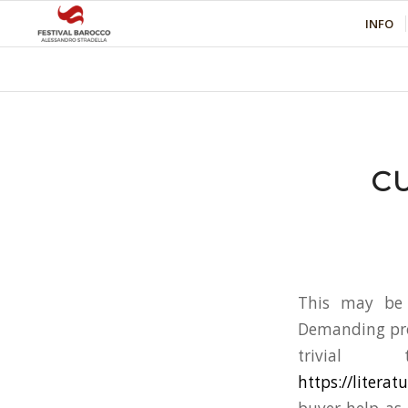
INFO
C
This may be 
Demanding pros
trivial 
https://litera