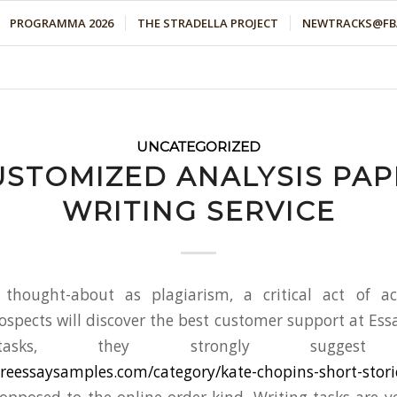
PROGRAMMA 2026
THE STRADELLA PROJECT
NEWTRACKS@FBA
UNCATEGORIZED
USTOMIZED ANALYSIS PAP
WRITING SERVICE
thought-about as plagiarism, a critical act of ac
pects will discover the best customer support at Ess
tasks, they strongly suggest c
tureessaysamples.com/category/kate-chopins-short-stori