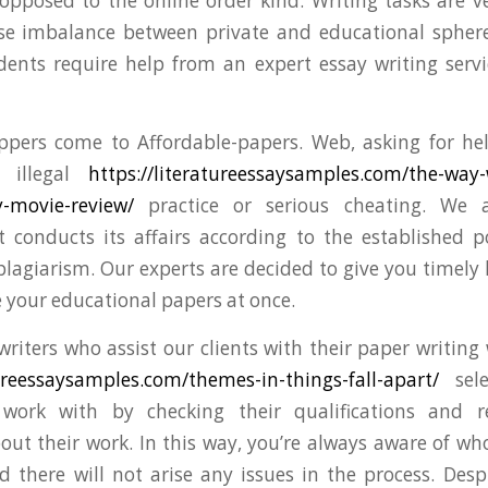
opposed to the online order kind. Writing tasks are
se imbalance between private and educational sphere
nts require help from an expert essay writing servi
pers come to Affordable-papers. Web, asking for help
 illegal
https://literatureessaysamples.com/the-way
-movie-review/
practice or serious cheating. We a
t conducts its affairs according to the established p
 plagiarism. Our experts are decided to give you timely 
 your educational papers at once.
writers who assist our clients with their paper writing
tureessaysamples.com/themes-in-things-fall-apart/
sele
ork with by checking their qualifications and re
out their work. In this way, you’re always aware of wh
 there will not arise any issues in the process. Despi