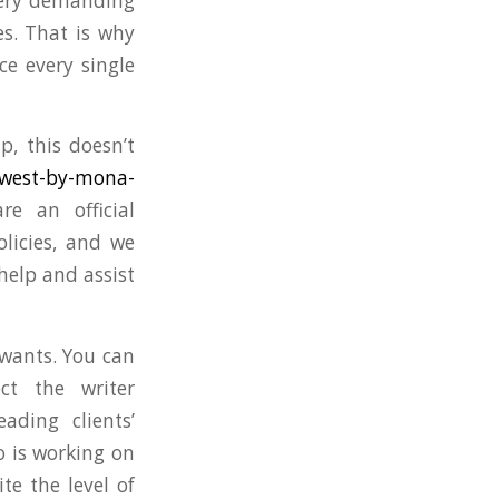
 very demanding
s. That is why
ce every single
, this doesn’t
-west-by-mona-
re an official
olicies, and we
help and assist
 wants. You can
ct the writer
ading clients’
o is working on
te the level of