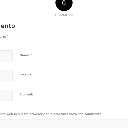
0
COMMENTI
mento
ione?
*
Nome
*
Email
Sito web
 sito web in questo browser per la prossima volta che commento.