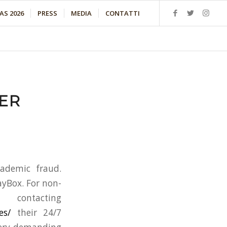
S 2026
PRESS
MEDIA
CONTATTI
ER
ademic fraud.
ayBox. For non-
ontacting
es/
their 24/7