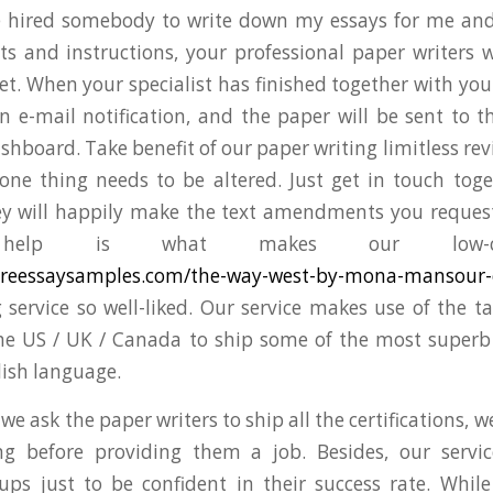
 hired somebody to write down my essays for me and
 and instructions, your professional paper writers w
et. When your specialist has finished together with your
an e-mail notification, and the paper will be sent to 
shboard. Take benefit of our paper writing limitless re
 one thing needs to be altered. Just get in touch tog
ey will happily make the text amendments you request
 help is what makes our low-c
atureessaysamples.com/the-way-west-by-mona-mansour-
 service so well-liked. Our service makes use of the tal
he US / UK / Canada to ship some of the most superb
lish language.
e ask the paper writers to ship all the certifications, 
ing before providing them a job. Besides, our servi
ups just to be confident in their success rate. While