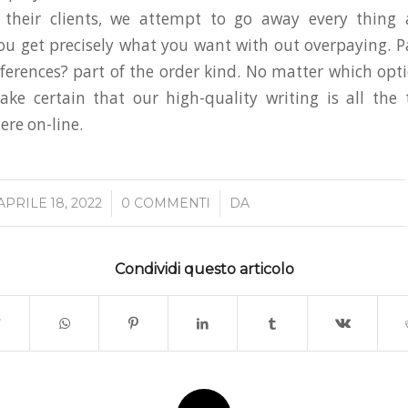
 their clients, we attempt to go away every thing a
you get precisely what you want with out overpaying. P
eferences? part of the order kind. No matter which opt
ke certain that our high-quality writing is all the
here on-line.
/
/
APRILE 18, 2022
0 COMMENTI
DA
Condividi questo articolo