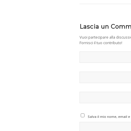
Lascia un Com
Vuoi partecipare alla discuss
Fornisci il tuo contributo!
Salva il mio nome, email e