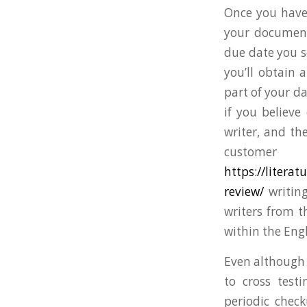
Once you have
your documents
due date you s
you’ll obtain 
part of your da
if you believe
writer, and th
customer
https://liter
review/
writing
writers from t
within the Eng
Even although w
to cross test
periodic check