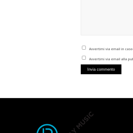
Avvertimi via email in cas
Avvertimi via email alla pu