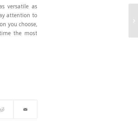
s versatile as
ay attention to
Pa
ion you choose,
Fo
 time the most