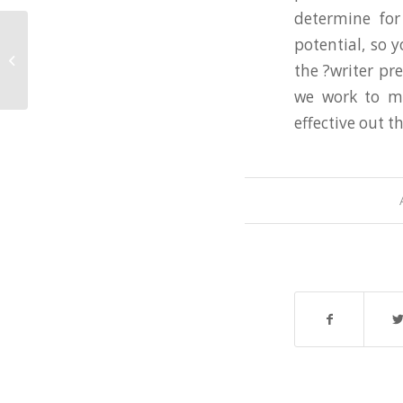
determine for
potential, so 
Customized Analysis Paper Writing
the ?writer pr
Service
we work to ma
effective out t