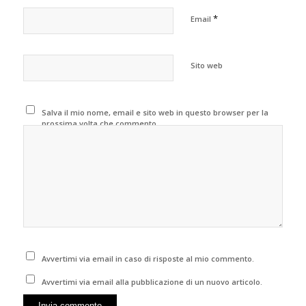
*
Email
Sito web
Salva il mio nome, email e sito web in questo browser per la
prossima volta che commento.
Avvertimi via email in caso di risposte al mio commento.
Avvertimi via email alla pubblicazione di un nuovo articolo.