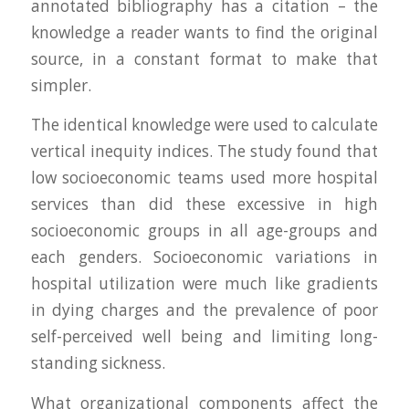
annotated bibliography has a citation – the
knowledge a reader wants to find the original
source, in a constant format to make that
simpler.
The identical knowledge were used to calculate
vertical inequity indices. The study found that
low socioeconomic teams used more hospital
services than did these excessive in high
socioeconomic groups in all age-groups and
each genders. Socioeconomic variations in
hospital utilization were much like gradients
in dying charges and the prevalence of poor
self-perceived well being and limiting long-
standing sickness.
What organizational components affect the