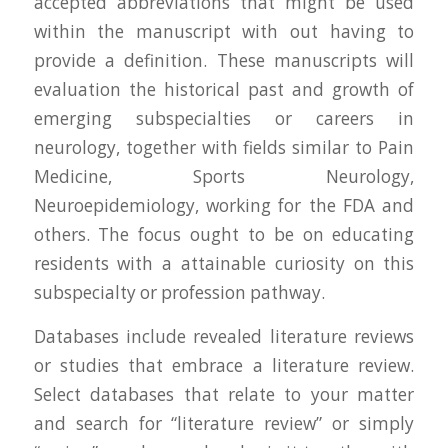
accepted abbreviations that might be used
within the manuscript with out having to
provide a definition. These manuscripts will
evaluation the historical past and growth of
emerging subspecialties or careers in
neurology, together with fields similar to Pain
Medicine, Sports Neurology,
Neuroepidemiology, working for the FDA and
others. The focus ought to be on educating
residents with a attainable curiosity on this
subspecialty or profession pathway.
Databases include revealed literature reviews
or studies that embrace a literature review.
Select databases that relate to your matter
and search for “literature review” or simply