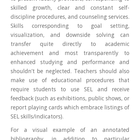
skilled growth, clear and constant self-
discipline procedures, and counseling services.
Skills corresponding to goal setting,
visualization, and downside solving can
transfer quite directly to academic
achievement and most transparently to
enhanced studying and performance and
shouldn’t be neglected. Teachers should also
make use of educational procedures that
require students to use SEL and receive
feedback (such as exhibitions, public shows, or
report playing cards which embrace listings of
SEL skills/indicators).
For a visual example of an annotated
bibliography, in addition to particular