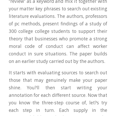
“review” as a keyword and mix it together with
your matter key phrases to search out existing
literature evaluations. The authors, professors
of pc methods, present findings of a study of
300 college college students to support their
theory that businesses who promote a strong
moral code of conduct can affect worker
conduct in sure situations. The paper builds
on an earlier study carried out by the authors.
It starts with evaluating sources to search out
those that may genuinely make your paper
shine. You?ll then start writing your
annotation for each different source. Now that
you know the three-step course of, let?s try
each step in turn. Each supply in the