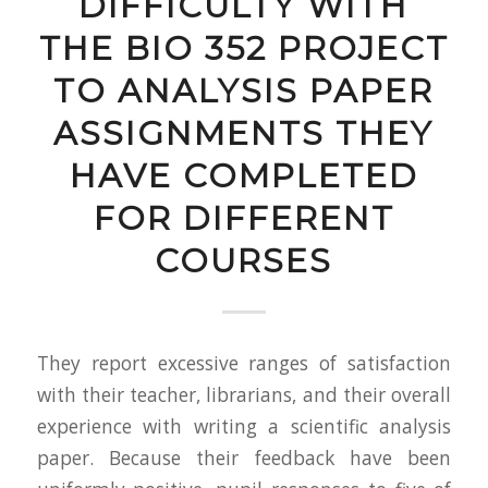
DIFFICULTY WITH
THE BIO 352 PROJECT
TO ANALYSIS PAPER
ASSIGNMENTS THEY
HAVE COMPLETED
FOR DIFFERENT
COURSES
They report excessive ranges of satisfaction
with their teacher, librarians, and their overall
experience with writing a scientific analysis
paper. Because their feedback have been