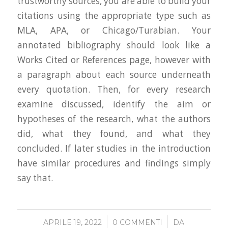
trustworthy sources, you are able to build your
citations using the appropriate type such as
MLA, APA, or Chicago/Turabian. Your
annotated bibliography should look like a
Works Cited or References page, however with
a paragraph about each source underneath
every quotation. Then, for every research
examine discussed, identify the aim or
hypotheses of the research, what the authors
did, what they found, and what they
concluded. If later studies in the introduction
have similar procedures and findings simply
say that.
/
/
APRILE 19, 2022
0 COMMENTI
DA