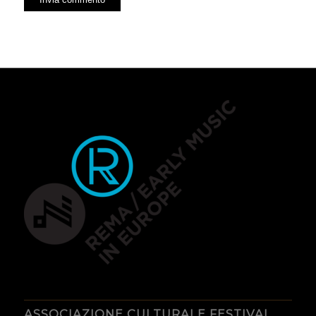
ASSOCIAZIONE CULTURALE FESTIVAL