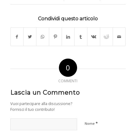
Condividi questo articolo
0
COMMENTI
Lascia un Commento
Vuoi partecipare alla discussione?
Fornisci il tuo contributo!
*
Nome