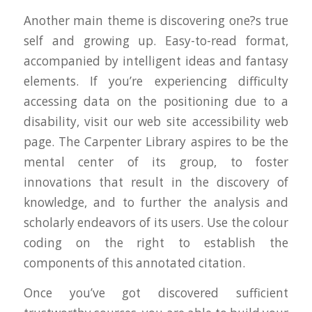
Another main theme is discovering one?s true
self and growing up. Easy-to-read format,
accompanied by intelligent ideas and fantasy
elements. If you’re experiencing difficulty
accessing data on the positioning due to a
disability, visit our web site accessibility web
page. The Carpenter Library aspires to be the
mental center of its group, to foster
innovations that result in the discovery of
knowledge, and to further the analysis and
scholarly endeavors of its users. Use the colour
coding on the right to establish the
components of this annotated citation.
Once you’ve got discovered sufficient