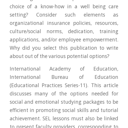
choice of a know-how in a well being care
setting? Consider such elements as
organizational insurance policies, resources,
culture/social norms, dedication, training
applications, and/or employee empowerment.
Why did you select this publication to write
about out of the various potential options?
International Academy of Education,
International Bureau of Education
(Educational Practices Series-11). This article
discusses many of the options needed for
social and emotional studying packages to be
efficient in promoting social skills and tutorial
achievement. SEL lessons must also be linked
to present faculty providers, corresponding to