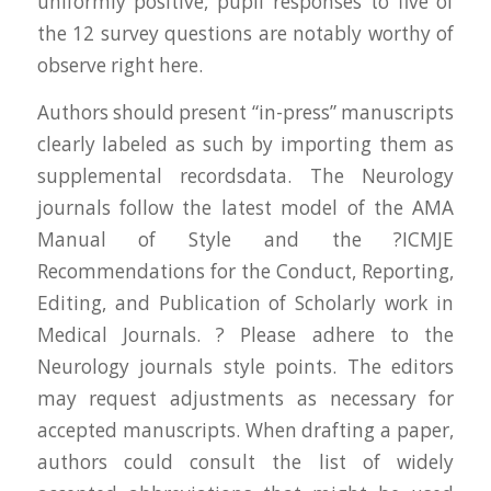
uniformly positive, pupil responses to five of
the 12 survey questions are notably worthy of
observe right here.
Authors should present “in-press” manuscripts
clearly labeled as such by importing them as
supplemental recordsdata. The Neurology
journals follow the latest model of the AMA
Manual of Style and the ?ICMJE
Recommendations for the Conduct, Reporting,
Editing, and Publication of Scholarly work in
Medical Journals. ? Please adhere to the
Neurology journals style points. The editors
may request adjustments as necessary for
accepted manuscripts. When drafting a paper,
authors could consult the list of widely