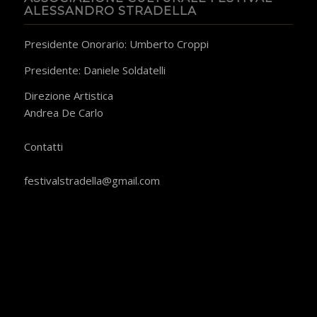
ALESSANDRO STRADELLA
Presidente Onorario: Umberto Croppi
Presidente: Daniele Soldatelli
Direzione Artistica
Andrea De Carlo
​Contatti
festivalstradella@gmail.com