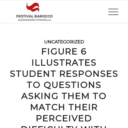
UNCATEGORIZED
FIGURE 6
ILLUSTRATES
STUDENT RESPONSES
TO QUESTIONS
ASKING THEM TO
MATCH THEIR
PERCEIVED