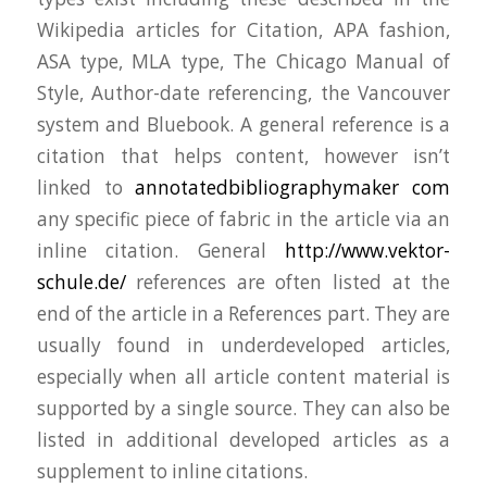
Wikipedia articles for Citation, APA fashion,
ASA type, MLA type, The Chicago Manual of
Style, Author-date referencing, the Vancouver
system and Bluebook. A general reference is a
citation that helps content, however isn’t
linked to
annotatedbibliographymaker com
any specific piece of fabric in the article via an
inline citation. General
http://www.vektor-
schule.de/
references are often listed at the
end of the article in a References part. They are
usually found in underdeveloped articles,
especially when all article content material is
supported by a single source. They can also be
listed in additional developed articles as a
supplement to inline citations.