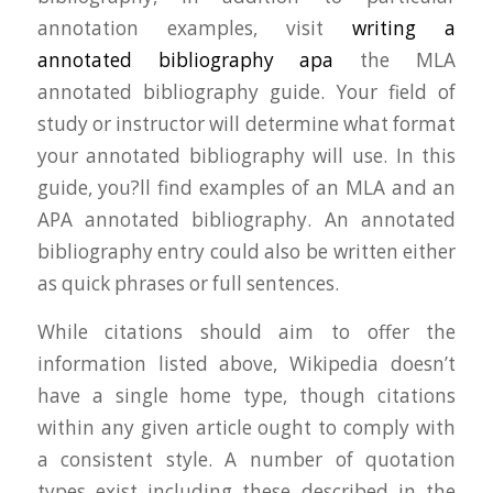
annotation examples, visit
writing a
annotated bibliography apa
the MLA
annotated bibliography guide. Your field of
study or instructor will determine what format
your annotated bibliography will use. In this
guide, you?ll find examples of an MLA and an
APA annotated bibliography. An annotated
bibliography entry could also be written either
as quick phrases or full sentences.
While citations should aim to offer the
information listed above, Wikipedia doesn’t
have a single home type, though citations
within any given article ought to comply with
a consistent style. A number of quotation
types exist including these described in the