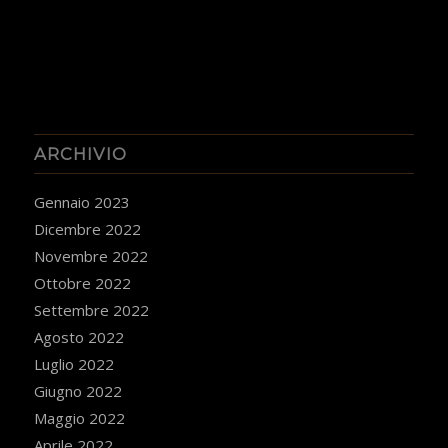
ARCHIVIO
Gennaio 2023
Dicembre 2022
Novembre 2022
Ottobre 2022
Settembre 2022
Agosto 2022
Luglio 2022
Giugno 2022
Maggio 2022
Aprile 2022