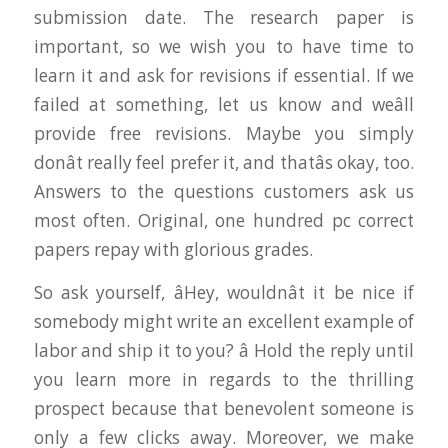
submission date. The research paper is
important, so we wish you to have time to
learn it and ask for revisions if essential. If we
failed at something, let us know and weâll
provide free revisions. Maybe you simply
donât really feel prefer it, and thatâs okay, too.
Answers to the questions customers ask us
most often. Original, one hundred pc correct
papers repay with glorious grades.
So ask yourself, âHey, wouldnât it be nice if
somebody might write an excellent example of
labor and ship it to you? â Hold the reply until
you learn more in regards to the thrilling
prospect because that benevolent someone is
only a few clicks away. Moreover, we make