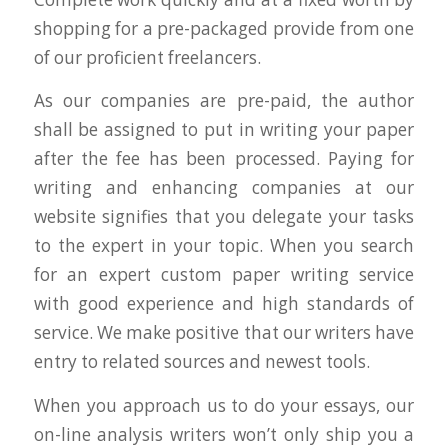
shopping for a pre-packaged provide from one
of our proficient freelancers.
As our companies are pre-paid, the author
shall be assigned to put in writing your paper
after the fee has been processed. Paying for
writing and enhancing companies at our
website signifies that you delegate your tasks
to the expert in your topic. When you search
for an expert custom paper writing service
with good experience and high standards of
service. We make positive that our writers have
entry to related sources and newest tools.
When you approach us to do your essays, our
on-line analysis writers won’t only ship you a