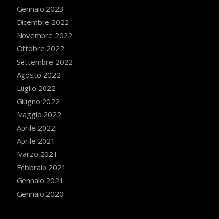
Gennaio 2023
Dicembre 2022
Novembre 2022
Ottobre 2022
Settembre 2022
Agosto 2022
Luglio 2022
Giugno 2022
Maggio 2022
Aprile 2022
Aprile 2021
Marzo 2021
Febbraio 2021
Gennaio 2021
Gennaio 2020