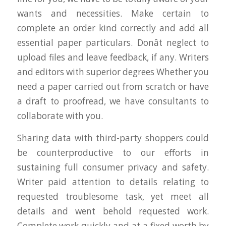
wants and necessities. Make certain to
complete an order kind correctly and add all
essential paper particulars. Donât neglect to
upload files and leave feedback, if any. Writers
and editors with superior degrees Whether you
need a paper carried out from scratch or have
a draft to proofread, we have consultants to
collaborate with you.
Sharing data with third-party shoppers could
be counterproductive to our efforts in
sustaining full consumer privacy and safety.
Writer paid attention to details relating to
requested troublesome task, yet meet all
details and went behold requested work.
Complete work quickly and at a fixed worth by