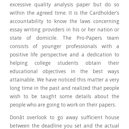
excessive quality analysis paper but do so
within the agreed time. It is the Cardholder’s
accountability to know the laws concerning
essay writing providers in his or her nation or
state of domicile. The Pro-Papers team
consists of younger professionals with a
positive life perspective and a dedication to
helping college students obtain their
educational objectives in the best ways
attainable. We have noticed this matter a very
long time in the past and realized that people
wish to be taught some details about the
people who are going to work on their papers.
Donât overlook to go away sufficient house
between the deadline you set and the actual