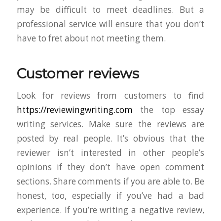
may be difficult to meet deadlines. But a
professional service will ensure that you don’t
have to fret about not meeting them.
Customer reviews
Look for reviews from customers to find
https://reviewingwriting.com
the top essay
writing services. Make sure the reviews are
posted by real people. It’s obvious that the
reviewer isn’t interested in other people’s
opinions if they don’t have open comment
sections. Share comments if you are able to. Be
honest, too, especially if you’ve had a bad
experience. If you’re writing a negative review,