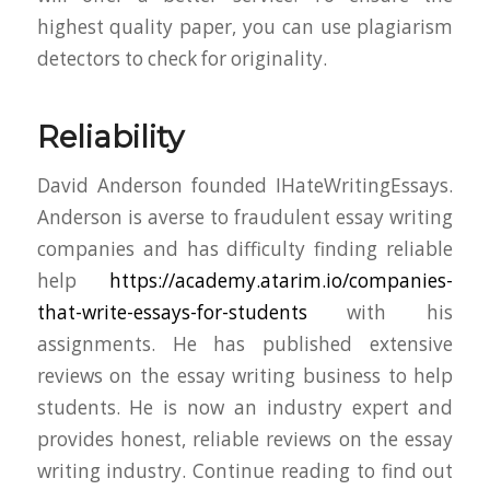
highest quality paper, you can use plagiarism
detectors to check for originality.
Reliability
David Anderson founded IHateWritingEssays.
Anderson is averse to fraudulent essay writing
companies and has difficulty finding reliable
help
https://academy.atarim.io/companies-
that-write-essays-for-students
with his
assignments. He has published extensive
reviews on the essay writing business to help
students. He is now an industry expert and
provides honest, reliable reviews on the essay
writing industry. Continue reading to find out