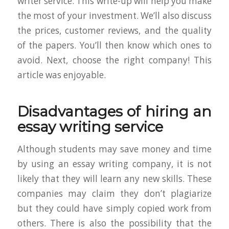
writer service. This write-up will help you make
the most of your investment. We’ll also discuss
the prices, customer reviews, and the quality
of the papers. You’ll then know which ones to
avoid. Next, choose the right company! This
article was enjoyable.
Disadvantages of hiring an
essay writing service
Although students may save money and time
by using an essay writing company, it is not
likely that they will learn any new skills. These
companies may claim they don’t plagiarize
but they could have simply copied work from
others. There is also the possibility that the