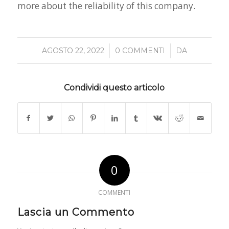
more about the reliability of this company.
/
/
AGOSTO 22, 2022
0 COMMENTI
DA
Condividi questo articolo
0
COMMENTI
Lascia un Commento