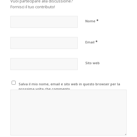
Vuoi partecipare alla discussione?
Fornisci il tuo contributo!
*
Nome
*
Email
Sito web
Salva il mio nome, email e sito web in questo browser per la
prossima volta che commento.