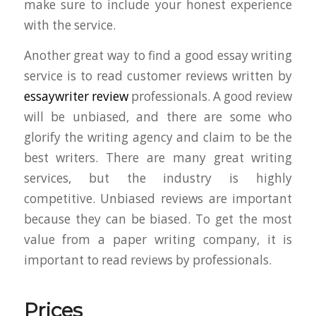
make sure to include your honest experience
with the service.
Another great way to find a good essay writing
service is to read customer reviews written by
essaywriter review
professionals. A good review
will be unbiased, and there are some who
glorify the writing agency and claim to be the
best writers. There are many great writing
services, but the industry is highly
competitive. Unbiased reviews are important
because they can be biased. To get the most
value from a paper writing company, it is
important to read reviews by professionals.
Prices