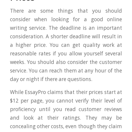
There are some things that you should
consider when looking for a good online
writing service. The deadline is an important
consideration. A shorter deadline will result in
a higher price. You can get quality work at
reasonable rates if you allow yourself several
weeks. You should also consider the customer
service. You can reach them at any hour of the
day or night if there are questions.
While EssayPro claims that their prices start at
$12 per page, you cannot verify their level of
proficiency until you read customer reviews
and look at their ratings. They may be
concealing other costs, even though they claim