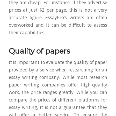
they are cheap. For instance, if they advertise
prices at just $2 per page, this is not a very
accurate figure. EssayPro’s writers are often
overworked and it can be difficult to assess
their capabilities.
Quality of papers
It is important to evaluate the quality of paper
provided by a service when researching for an
essay writing company. While most research
paper writing companies offer high-quality
work, the price ranges greatly. While you can
compare the prices of different platforms for
essay writing, it is not a guarantee that they
will offer a better service. To ensure the