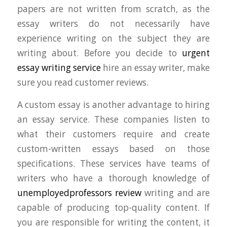
papers are not written from scratch, as the
essay writers do not necessarily have
experience writing on the subject they are
writing about. Before you decide to
urgent
essay writing service
hire an essay writer, make
sure you read customer reviews.
A custom essay is another advantage to hiring
an essay service. These companies listen to
what their customers require and create
custom-written essays based on those
specifications. These services have teams of
writers who have a thorough knowledge of
unemployedprofessors review
writing and are
capable of producing top-quality content. If
you are responsible for writing the content, it