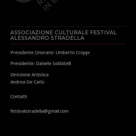
ASSOCIAZIONE CULTURALE FESTIVAL
ALESSANDRO STRADELLA
Presidente Onorario: Umberto Croppi
Presidente: Daniele Soldatelli
Direzione Artistica
Andrea De Carlo
​Contatti
festivalstradella@gmail.com