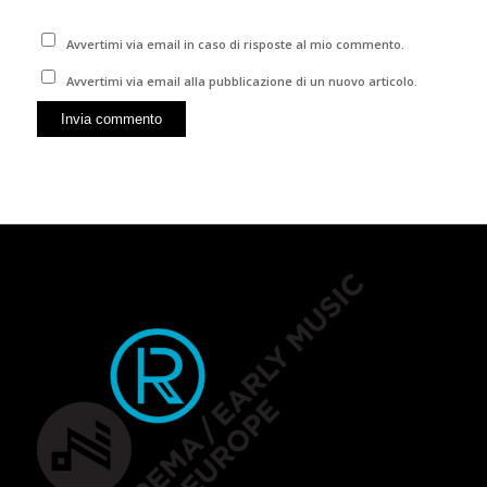
Avvertimi via email in caso di risposte al mio commento.
Avvertimi via email alla pubblicazione di un nuovo articolo.