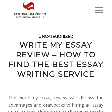
UNCATEGORIZED
WRITE MY ESSAY
REVIEW – HOW TO
FIND THE BEST ESSAY
WRITING SERVICE
The write my essay review will discuss the
advantages and drawbacks to hiring an essay