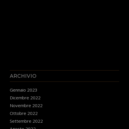
ARCHIVIO
Gennaio 2023
Dicembre 2022
Novembre 2022
Ottobre 2022
Settembre 2022
Agosto 2022